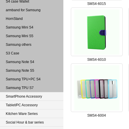
S4 case Wallet
SMS4-6015
armband for Samsung
HornStand
Samsung Mini S4
Samsung Mini S5
Samsung others
S3 Case
SMS4-6010
Samsung Note S4
Samsung Note S5
Samsung TPU+PC S4
Samsung TPU S7
SmartPhone Accessory
Tablet/PC Accessory
Kitchen Ware Series
SMS4-6004
Social Hour & bar series