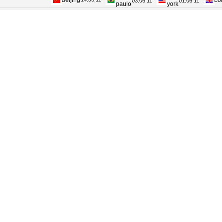
Beijing
Lo
paulo
york