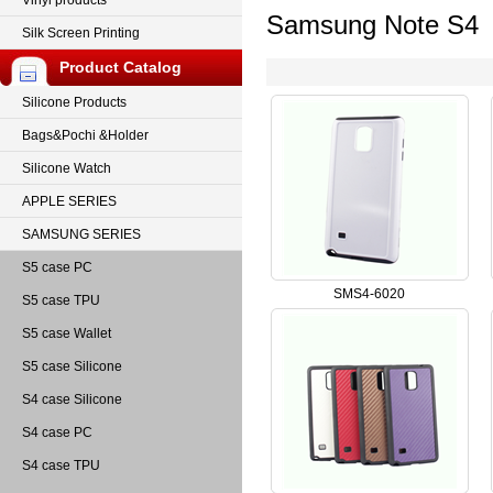
Vinyl products
Samsung Note S4
Silk Screen Printing
Product Catalog
Silicone Products
Bags&Pochi &Holder
Silicone Watch
APPLE SERIES
SAMSUNG SERIES
S5 case PC
SMS4-6020
S5 case TPU
S5 case Wallet
S5 case Silicone
S4 case Silicone
S4 case PC
S4 case TPU