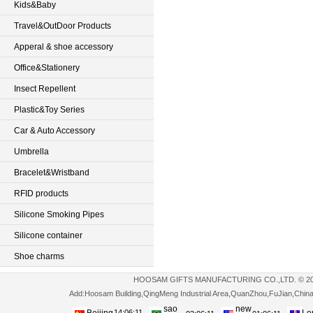
Kids&Baby
Travel&OutDoor Products
Apperal & shoe accessory
Office&Stationery
Insect Repellent
Plastic&Toy Series
Car & Auto Accessory
Umbrella
Bracelet&Wristband
RFID products
Silicone Smoking Pipes
Silicone container
Shoe charms
HOOSAM GIFTS MANUFACTURING CO.,LTD. © 2013-2
Add:Hoosam Building,QingMeng Industrial Area,QuanZhou,FuJian,Ch
sao
new