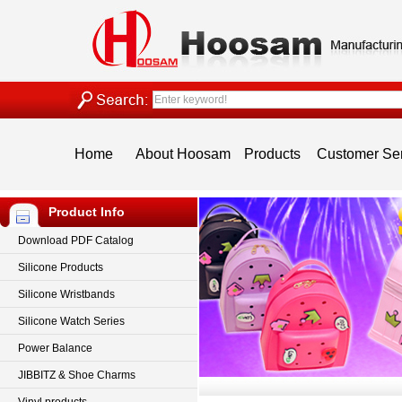
Home
About Hoosam
Products
Customer Se
Product Info
Download PDF Catalog
Silicone Products
Silicone Wristbands
Silicone Watch Series
Power Balance
JIBBITZ & Shoe Charms